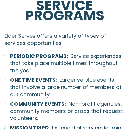
SERVICE
PROGRAMS
Elder Serves offers a variety of types of
services opportunities:
PERIODIC PROGRAMS:
Service experiences
that take place multiple times throughout
the year.
ONE TIME EVENTS:
Larger service events
that involve a large number of members of
our community.
COMMUNITY EVENTS:
Non-profit agencies,
community members or grads that request
volunteers.
MISSION TRIPS:
Experiential service-learning