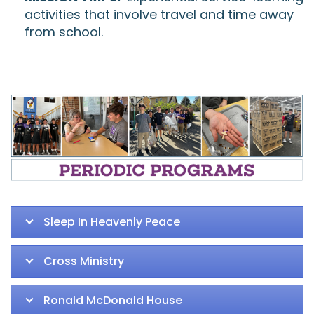
activities that involve travel and time away
from school.
Sleep In Heavenly Peace
Cross Ministry
Ronald McDonald House