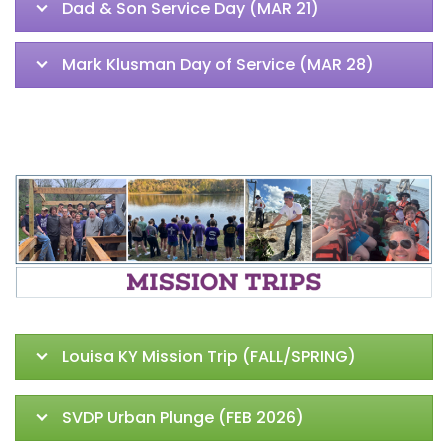
Dad & Son Service Day (MAR 21)
Mark Klusman Day of Service (MAR 28)
Louisa KY Mission Trip (FALL/SPRING)
SVDP Urban Plunge (FEB 2026)