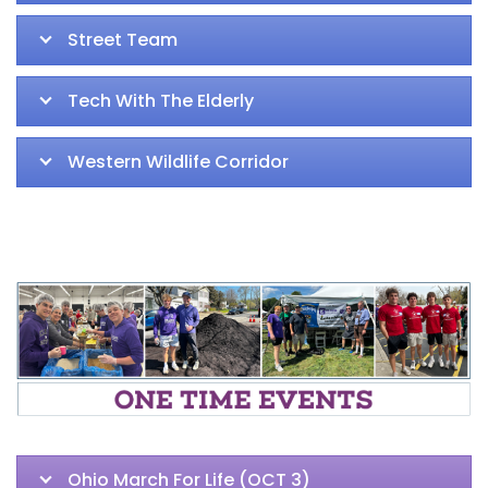
Street Team
Tech With The Elderly
Western Wildlife Corridor
Ohio March For Life (OCT 3)