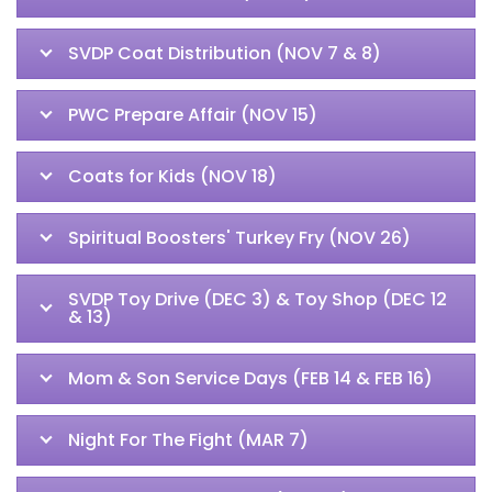
SVDP Coat Distribution (NOV 7 & 8)
PWC Prepare Affair (NOV 15)
Coats for Kids (NOV 18)
Spiritual Boosters' Turkey Fry (NOV 26)
SVDP Toy Drive (DEC 3) & Toy Shop (DEC 12
& 13)
Mom & Son Service Days (FEB 14 & FEB 16)
Night For The Fight (MAR 7)