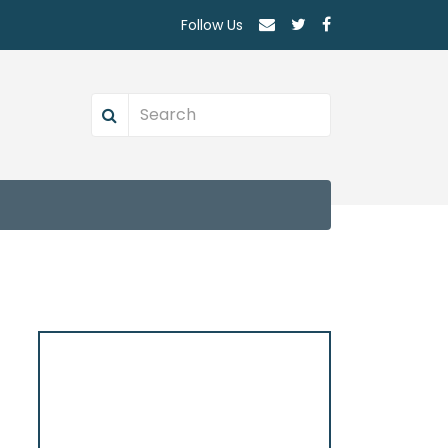
Follow Us