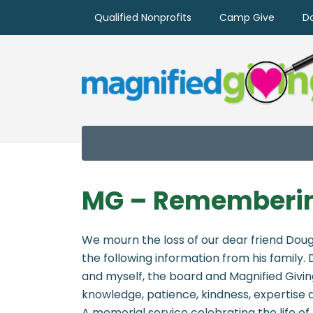
Qualified Nonprofits
Camp Give
D
MG – Rememberin
We mourn the loss of our dear friend Doug
the following information from his family.
and myself, the board and Magnified Giving 
knowledge, patience, kindness, expertise
A memorial service celebrating the life of 