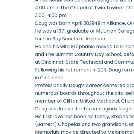
4:00 pm in the Chapel of Twin Towers. The 
3:00-4:00 pm.
Doug was born April 20,1949 in Alliance, 
He was a 1971 graduate of Mt.Union Colle
for the Boy Scouts of America.
He and his wife Stephanie moved to Cincin
and The Summit Country Day School, befo
at Cincinnati State Technical and Commun
Following his retirement in 2011, Doug fo
in Cincinnati.
Professionally Doug’s career centered ar
numerous boards throughout the city, selli
member of Clifton United Methodist Chur
Doug was known for his contagious laugh
His first love has been his family, Stepha
(Barrett) Chopelas and two grandsons, B
Memorials may be directed to MelanomaK