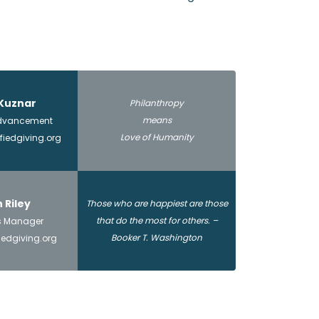
Kuznar
Philanthropy
means
 Advancement
Love of Humanity
iedgiving.org
n Riley
Those who are happiest are those
that do the most for others. –
s Manager
Booker T. Washington
iedgiving.org