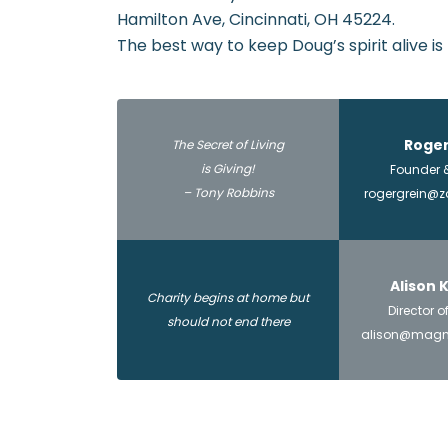
Hamilton Ave, Cincinnati, OH 45224.
The best way to keep Doug’s spirit alive is
Roger
The Secret of Living
is Giving!
Founder &
– Tony Robbins
rogergrein@
Alison
Charity begins at home but
Director 
should not end there
alison@magni