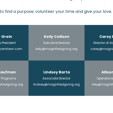
 to find a purpose, volunteer your time and give your love.
 Grein
Kelly Collison
Carey 
 President
Executive Director
Director of
zoomtown.com
kelly@magnifiedgiving.org
carey@magnif
 Kaufman
Lindsey Barta
Alliso
of Programs
Associate Director
Operation
fiedgiving.org
lindsey@magnifiedgiving.org
riley@magnif