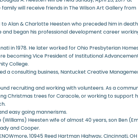
family will receive friends in The Wilson Art Gallery from
OH to Alan & Charlotte Heesten who preceded him in death
ge and began his professional development career workin
nati in 1978. He later worked for Ohio Presbyterian Home
re becoming Vice President of Institutional Advancemen
ity College.
rmed a consulting business, Nantucket Creative Managemen
ound recruiting and working with volunteers. As a commu
ng Christmas trees for Caracole, or working to support h
ch.
 and easy going mannerisms.
nie (Williams) Heesten wife of almost 40 years, son Ben (E
rady and Cooper.
NOWmore, 10945 Reed Hartman Highway, Cincinnati, OH 4