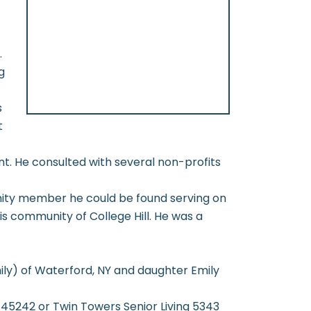
.
g
s
t
t. He consulted with several non-profits
nity member he could be found serving on
is community of College Hill. He was a
mily) of Waterford, NY and daughter Emily
5242 or Twin Towers Senior Living 5343