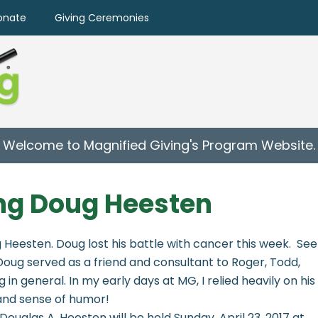
onate
Giving Ceremonies
Welcome to Magnified Giving's Program Website.
g Doug Heesten
 Heesten. Doug lost his battle with cancer this week. See
 Doug served as a friend and consultant to Roger, Todd,
in general. In my early days at MG, I relied heavily on his
 and sense of humor!
Douglas A. Heesten will be held Sunday, April 23, 2017 at