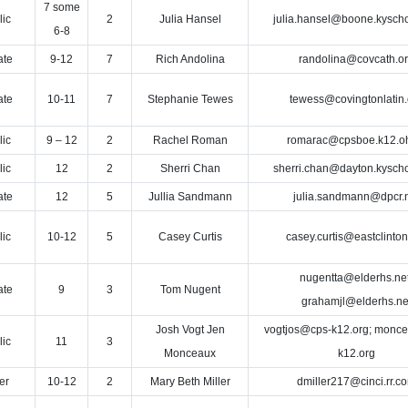
7 some
lic
2
Julia Hansel
julia.hansel@boone.kyscho
6-8
ate
9-12
7
Rich Andolina
randolina@covcath.o
ate
10-11
7
Stephanie Tewes
tewess@covingtonlatin.
lic
9 – 12
2
Rachel Roman
romarac@cpsboe.k12.o
lic
12
2
Sherri Chan
sherri.chan@dayton.kyscho
ate
12
5
Jullia Sandmann
julia.sandmann@dpcr.
lic
10-12
5
Casey Curtis
casey.curtis@eastclinton
nugentta@elderhs.net
ate
9
3
Tom Nugent
grahamjl@elderhs.ne
Josh Vogt Jen
vogtjos@cps-k12.org; monc
lic
11
3
Monceaux
k12.org
er
10-12
2
Mary Beth Miller
dmiller217@cinci.rr.c