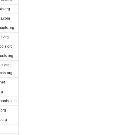
ls.org
ls.com
ools.org
s.org
ols.org
ools.org
s.org;
ols.org
net
rg
hools.com
.org
.org