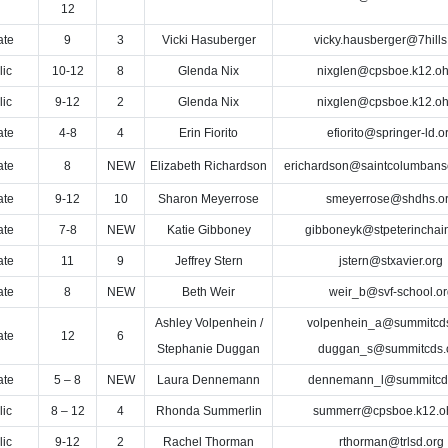
12
ate
9
3
Vicki Hasuberger
vicky.hausberger@7hills
lic
10-12
8
Glenda Nix
nixglen@cpsboe.k12.oh
lic
9-12
2
Glenda Nix
nixglen@cpsboe.k12.oh
ate
4-8
4
Erin Fiorito
efiorito@springer-ld.o
ate
8
NEW
Elizabeth Richardson
erichardson@saintcolumbans
ate
9-12
10
Sharon Meyerrose
smeyerrose@shdhs.o
ate
7-8
NEW
Katie Gibboney
gibboneyk@stpeterinchain
ate
11
9
Jeffrey Stern
jstern@stxavier.org
ate
8
NEW
Beth Weir
weir_b@svf-school.or
Ashley Volpenhein /
volpenhein_a@summitcds
ate
12
6
Stephanie Duggan
duggan_s@summitcds.
ate
5 – 8
NEW
Laura Dennemann
dennemann_l@summitcds
lic
8 – 12
4
Rhonda Summerlin
summerr@cpsboe.k12.o
lic
9-12
2
Rachel Thorman
rthorman@trlsd.org