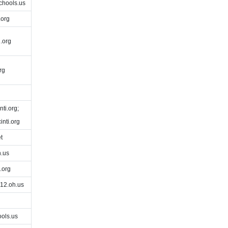
chools.us
.org
.org
rg
ti.org;
nti.org
t
.us
.org
12.oh.us
ols.us