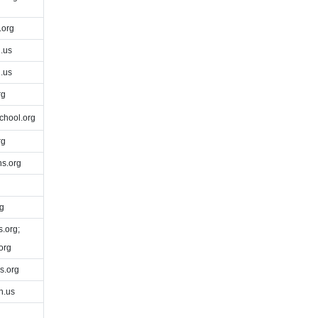
.org
.us
.us
rg
chool.org
rg
s.org
g
.org;
org
.org
h.us