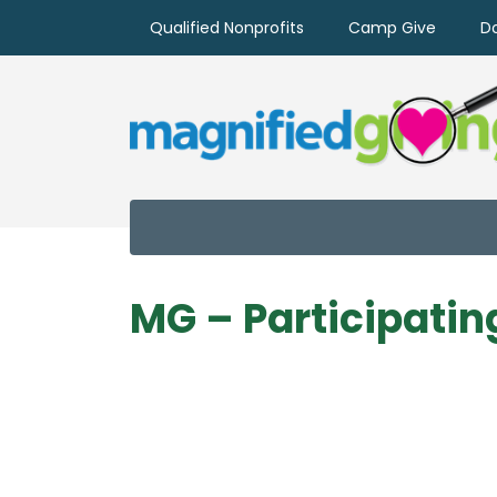
Qualified Nonprofits
Camp Give
D
MG – Participatin