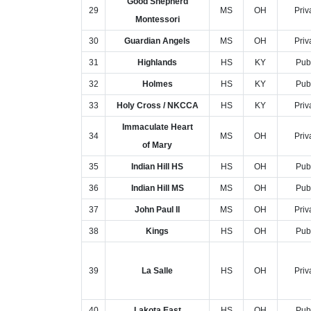
Good Shepherd
29
MS
OH
Priv
Montessori
30
Guardian Angels
MS
OH
Priv
31
Highlands
HS
KY
Pub
32
Holmes
HS
KY
Pub
33
Holy Cross / NKCCA
HS
KY
Priv
Immaculate Heart
34
MS
OH
Priv
of Mary
35
Indian Hill HS
HS
OH
Pub
36
Indian Hill MS
MS
OH
Pub
37
John Paul II
MS
OH
Priv
38
Kings
HS
OH
Pub
39
La Salle
HS
OH
Priv
40
Lakota East
HS
OH
Pub