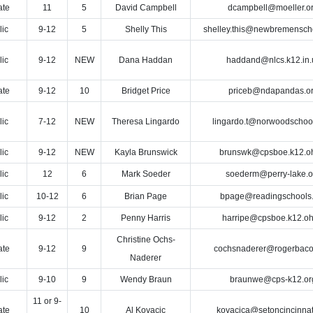
ate
11
5
David Campbell
dcampbell@moeller.o
lic
9-12
5
Shelly This
shelley.this@newbremensch
lic
9-12
NEW
Dana Haddan
haddand@nlcs.k12.in.
ate
9-12
10
Bridget Price
priceb@ndapandas.o
lic
7-12
NEW
Theresa Lingardo
lingardo.t@norwoodschool
lic
9-12
NEW
Kayla Brunswick
brunswk@cpsboe.k12.o
lic
12
6
Mark Soeder
soederm@perry-lake.o
lic
10-12
6
Brian Page
bpage@readingschools.
lic
9-12
2
Penny Harris
harripe@cpsboe.k12.oh
Christine Ochs-
ate
9-12
9
cochsnaderer@rogerbaco
Naderer
lic
9-10
9
Wendy Braun
braunwe@cps-k12.or
11 or 9-
ate
10
Al Kovacic
kovacica@setoncincinnat