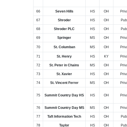
66
Seven Hills
HS
OH
Priv
67
Shroder
HS
OH
Pub
68
Shroder PLC
HS
OH
Pub
69
Springer
MS
OH
Priv
70
St. Columban
MS
OH
Priv
71
St. Henry
HS
KY
Priv
72
St. Peter in Chains
MS
OH
Priv
73
St. Xavier
HS
OH
Priv
74
St. Vincent Ferrer
MS
OH
Priv
75
Summit Country Day HS
HS
OH
Priv
76
Summit Country Day MS
MS
OH
Priv
77
Taft Information Tech
HS
OH
Pub
78
Taylor
HS
OH
Pub