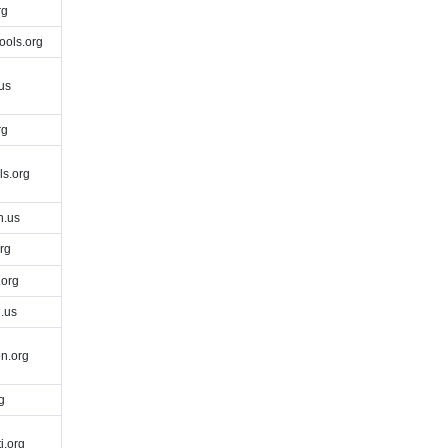
rg
ools.org
us
rg
s.org
h.us
rg
org
.us
n.org
g
i.org