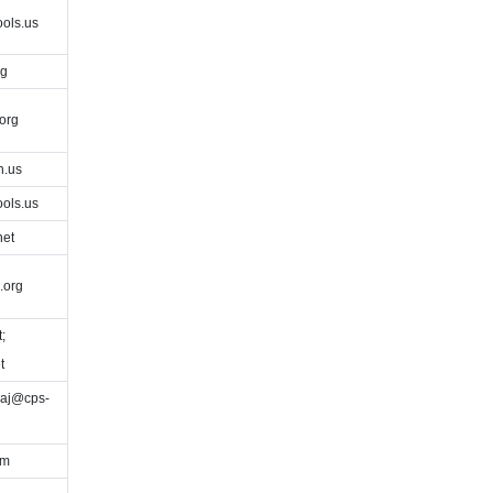
ols.us
rg
org
h.us
ols.us
net
.org
;
t
eaj@cps-
om