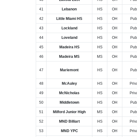
41
Lebanon
HS
OH
Pub
42
Little Miami HS
HS
OH
Pub
43
Lockland
HS
OH
Pub
44
Loveland
HS
OH
Pub
45
Madeira HS
HS
OH
Pub
46
Madeira MS
MS
OH
Pub
47
Mariemont
HS
OH
Pub
48
McAuley
HS
OH
Priv
49
McNicholas
HS
OH
Priv
50
Middletown
HS
OH
Pub
51
Milford Junior High
MS
OH
Pub
52
MND Billiart
HS
OH
Priv
53
MND YPC
HS
OH
Priv