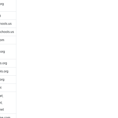
org
g
hools.us
chools.us
com
org
s.org
ls.org
org
t
et;
t;
net
ine.com