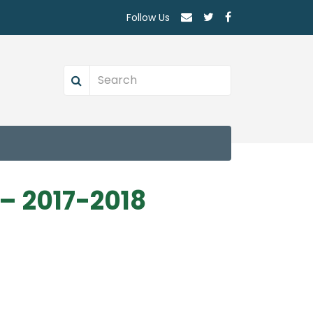
Follow Us
– 2017-2018