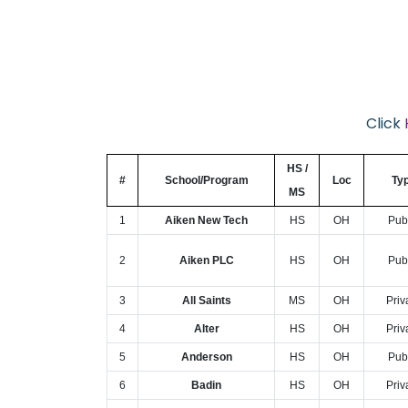
Click
HS /
#
School/Program
Loc
Ty
MS
1
Aiken New Tech
HS
OH
Pub
2
Aiken PLC
HS
OH
Pub
3
All Saints
MS
OH
Priv
4
Alter
HS
OH
Priv
5
Anderson
HS
OH
Pub
6
Badin
HS
OH
Priv