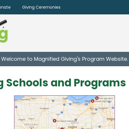
onate
Giving Ceremonies
Welcome to Magnified Giving's Program Website.
g Schools and Programs 