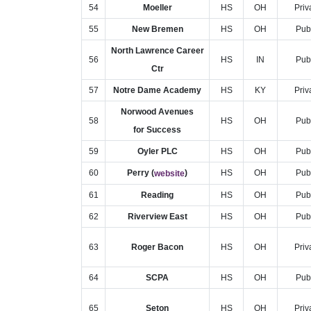
54
Moeller
HS
OH
Priv
55
New Bremen
HS
OH
Pub
North Lawrence Career
56
HS
IN
Pub
Ctr
57
Notre Dame Academy
HS
KY
Priv
Norwood Avenues
58
HS
OH
Pub
for Success
59
Oyler PLC
HS
OH
Pub
60
Perry (
)
HS
OH
Pub
website
61
Reading
HS
OH
Pub
62
Riverview East
HS
OH
Pub
63
Roger Bacon
HS
OH
Priv
64
SCPA
HS
OH
Pub
65
Seton
HS
OH
Priv