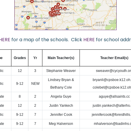
HERE
for a map of the schools. Click
HERE
for school addr
pe
Grades
Yr
Main Teacher(s)
Teacher Email(s)
lic
12
3
Stephanie Weaver
sweaver@cycyouth.o
Lindsey Bryan &
bryanli@cpsboe.k12.oh.
lic
9-12
NEW
Bethany Cole
colebet@cpsboe.k12.oh
ate
8
2
Angela Guye
aguye@allsaints.cc
ate
12
2
Justin Yankech
justin.yankech@alterhs.
lic
9-12
7
Jennifer Cook
jennifercook@foresthills
ate
9-12
7
Meg Halverson
mhalverson@badinhs.