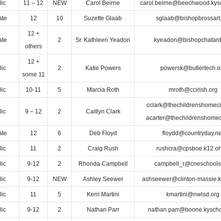
lic
11 – 12
NEW
Carol Beirne
carol.beirne@beechwood.kys
ate
12
10
Suzette Glaab
sglaab@bishopbrossart
12 +
ate
2
Sr. Kathleen Yeadon
kyeadon@bishopchatard
others
12 +
lic
2
Katie Powers
powersk@butlertech.o
some 11
lic
10-11
5
Marcia Roth
mroth@ccirish.org
cclark@thechildrenshomecin
lic
9 – 12
2
Caitlyn Clark
acarter@thechildrenshomeci
ate
12
6
Deb Floyd
floydd@countryday.ne
lic
11
2
Craig Rush
rushcra@cpsboe.k12.oh
lic
9-12
2
Rhonda Campbell
campbell_r@cneschools
lic
9-12
NEW
Ashley Seewer
ashseewer@clinton-massie.k
lic
11
5
Kerri Martini
kmartini@nwlsd.org
lic
9-12
2
Nathan Parr
nathan.parr@boone.kyscho