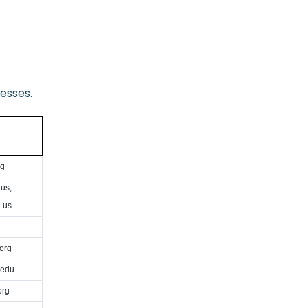
esses.
rg
us;
.us
org
.edu
org