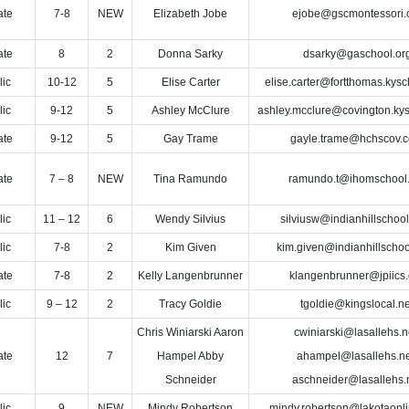
ate
7-8
NEW
Elizabeth Jobe
ejobe@gscmontessori.
ate
8
2
Donna Sarky
dsarky@gaschool.or
lic
10-12
5
Elise Carter
elise.carter@fortthomas.kysc
lic
9-12
5
Ashley McClure
ashley.mcclure@covington.kys
ate
9-12
5
Gay Trame
gayle.trame@hchscov.
ate
7 – 8
NEW
Tina Ramundo
ramundo.t@ihomschool.
lic
11 – 12
6
Wendy Silvius
silviusw@indianhillschool
lic
7-8
2
Kim Given
kim.given@indianhillschoo
ate
7-8
2
Kelly Langenbrunner
klangenbrunner@jpiics.
lic
9 – 12
2
Tracy Goldie
tgoldie@kingslocal.ne
Chris Winiarski Aaron
cwiniarski@lasallehs.n
ate
12
7
Hampel Abby
ahampel@lasallehs.ne
Schneider
aschneider@lasallehs.
lic
9
NEW
Mindy Robertson
mindy.robertson@lakotaonl