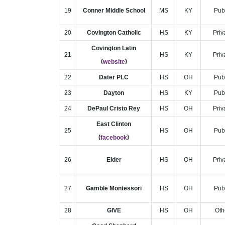
19
Conner Middle School
MS
KY
Pub
20
Covington Catholic
HS
KY
Priv
Covington Latin
21
HS
KY
Priv
(
)
website
22
Dater PLC
HS
OH
Pub
23
Dayton
HS
KY
Pub
24
DePaul Cristo Rey
HS
OH
Priv
East Clinton
25
HS
OH
Pub
(
)
facebook
26
Elder
HS
OH
Priv
27
Gamble Montessori
HS
OH
Pub
28
GIVE
HS
OH
Oth