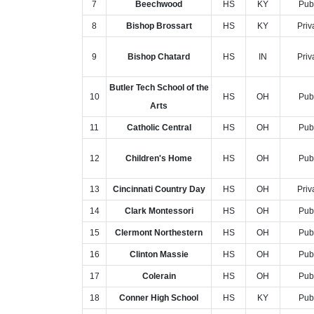
7
Beechwood
HS
KY
Pub
8
Bishop Brossart
HS
KY
Priv
9
Bishop Chatard
HS
IN
Priv
Butler Tech School of the
10
HS
OH
Pub
Arts
11
Catholic Central
HS
OH
Pub
12
Children's Home
HS
OH
Pub
13
Cincinnati Country Day
HS
OH
Priv
14
Clark Montessori
HS
OH
Pub
15
Clermont Northestern
HS
OH
Pub
16
Clinton Massie
HS
OH
Pub
17
Colerain
HS
OH
Pub
18
Conner High School
HS
KY
Pub