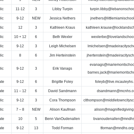
lic
11-12
3
Libby Turpin
turpin.libby@lebanonschoo
lic
9-12
NEW
Jessica Nethers
jnethers@littlemiamischoo
lic
12
3
Kathleen Kraus
kathleen.krause@locklandsch
lic
10 + 12
6
Beth Wexler
wexlerbe@lovelandschool
lic
9-12
3
Leigh Michelsen
lmichelsen@madeiracityscho
lic
8
6
Jim Herteinstein
jhertenstein@madeiracitysch
evanags@mariemontschool
lic
9-12
3
Erik Vanags
barnes.jack@mariemontscho
ate
9-12
6
Brigitte Foley
foleyb@live.mcauleyhs.
ate
11 – 12
6
David Sandmann
dsandmann@mcnhs.o
lic
9-12
3
Cora Thompson
clthompson@middletowncitysc
lic
7 – 8
NEW
Alison Kaufman
alison@magnifiedgiving
ate
10
5
Benn VanOudenallen
bvanoudenallen@mndhs
ate
9-12
13
Todd Forman
tforman@mndhs.org