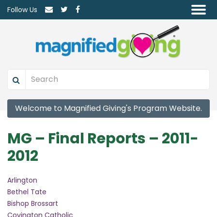
Follow Us
Welcome to Magnified Giving's Program Website.
MG – Final Reports – 2011-
2012
Arlington
Bethel Tate
Bishop Brossart
Covington Catholic