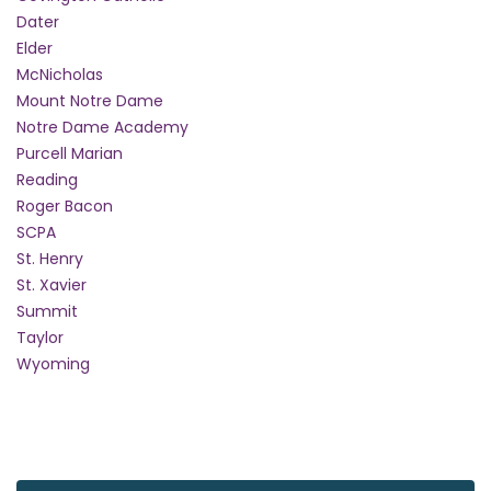
Dater
Elder
McNicholas
Mount Notre Dame
Notre Dame Academy
Purcell Marian
Reading
Roger Bacon
SCPA
St. Henry
St. Xavier
Summit
Taylor
Wyoming