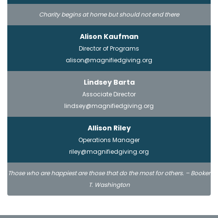
Charity begins at home but should not end there
Alison Kaufman
Director of Programs
alison@magnifiedgiving.org
Lindsey Barta
Associate Director
lindsey@magnifiedgiving.org
Allison Riley
Operations Manager
riley@magnifiedgiving.org
Those who are happiest are those that do the most for others. – Booker
T. Washington