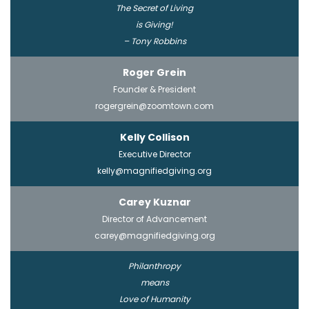
The Secret of Living
is Giving!
– Tony Robbins
Roger Grein
Founder & President
rogergrein@zoomtown.com
Kelly Collison
Executive Director
kelly@magnifiedgiving.org
Carey Kuznar
Director of Advancement
carey@magnifiedgiving.org
Philanthropy
means
Love of Humanity