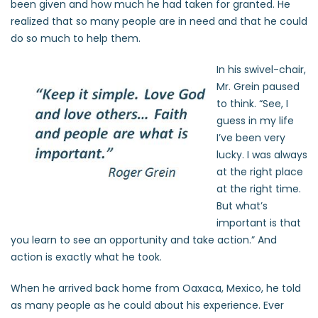
been given and how much he had taken for granted. He
realized that so many people are in need and that he could
do so much to help them.
In his swivel-chair,
Mr. Grein paused
to think. “See, I
guess in my life
I’ve been very
lucky. I was always
at the right place
at the right time.
But what’s
important is that
you learn to see an opportunity and take action.” And
action is exactly what he took.
When he arrived back home from Oaxaca, Mexico, he told
as many people as he could about his experience. Ever