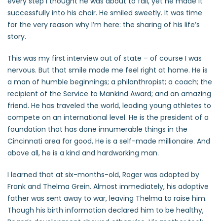
every step I thought he was about to fall, yet he made it
successfully into his chair. He smiled sweetly. It was time
for the very reason why I’m here: the sharing of his life’s
story.
This was my first interview out of state – of course I was
nervous. But that smile made me feel right at home. He is
a man of humble beginnings; a philanthropist; a coach; the
recipient of the Service to Mankind Award; and an amazing
friend. He has traveled the world, leading young athletes to
compete on an international level. He is the president of a
foundation that has done innumerable things in the
Cincinnati area for good, He is a self-made millionaire. And
above all, he is a kind and hardworking man.
I learned that at six-months-old, Roger was adopted by
Frank and Thelma Grein. Almost immediately, his adoptive
father was sent away to war, leaving Thelma to raise him.
Though his birth information declared him to be healthy,