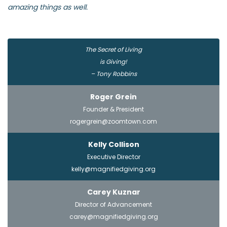
amazing things as well.
The Secret of Living
is Giving!
– Tony Robbins
Roger Grein
Founder & President
rogergrein@zoomtown.com
Kelly Collison
Executive Director
kelly@magnifiedgiving.org
Carey Kuznar
Director of Advancement
carey@magnifiedgiving.org