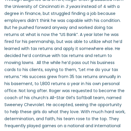
the University of Cincinnati in
3 years
instead of 4 with a
degree in finance, but struggled finding a job because
employers didn’t think he was capable with his condition.
But he pushed forward anyway and worked doing tax
returns at what is now the “US Bank”. A year later he was
fired for his penmanship, but was able to utilize what he’d
learned with tax returns and apply it somewhere else. He
decided he’d continue with tax returns and return to
mowing lawns. All the while he’d pass out his business
cards to his clients, saying to them, “Let me do your tax
returns.” His success grew from 35 tax returns annually in
his basement, to 1,800 returns a year in his own personal
office. Not long after. Roger was requested to become the
coach of his church’s All-Star Girl’s Softball team, named
Sweeney Chevrolet. He accepted, seeing the opportunity
to help these girls do what they love. With much hard work,
determination, and faith, his team rose to the top. They
frequently played games on a national and international