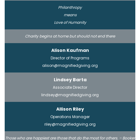
Philanthropy
means
Love of Humanity
Charity begins at home but should not end there
Alison Kaufman
Director of Programs
alison@magnifiedgiving.org
Lindsey Barta
Associate Director
lindsey@magnifiedgiving.org
Allison Riley
Operations Manager
riley@magnifiedgiving.org
Those who are happiest are those that do the most for others. – Booker