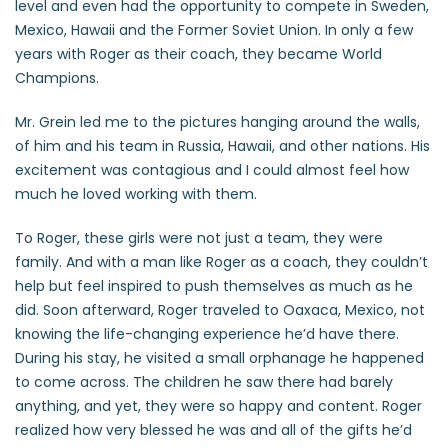
level and even had the opportunity to compete in Sweden,
Mexico, Hawaii and the Former Soviet Union. In only a few
years with Roger as their coach, they became World
Champions.
Mr. Grein led me to the pictures hanging around the walls,
of him and his team in Russia, Hawaii, and other nations. His
excitement was contagious and I could almost feel how
much he loved working with them.
To Roger, these girls were not just a team, they were
family. And with a man like Roger as a coach, they couldn’t
help but feel inspired to push themselves as much as he
did. Soon afterward, Roger traveled to Oaxaca, Mexico, not
knowing the life-changing experience he’d have there.
During his stay, he visited a small orphanage he happened
to come across. The children he saw there had barely
anything, and yet, they were so happy and content. Roger
realized how very blessed he was and all of the gifts he’d