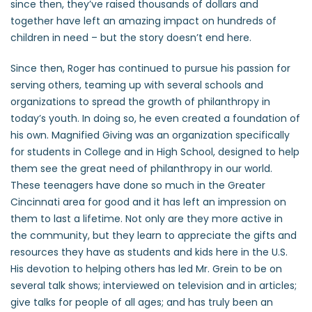
since then, they’ve raised thousands of dollars and
together have left an amazing impact on hundreds of
children in need – but the story doesn’t end here.
Since then, Roger has continued to pursue his passion for
serving others, teaming up with several schools and
organizations to spread the growth of philanthropy in
today’s youth. In doing so, he even created a foundation of
his own. Magnified Giving was an organization specifically
for students in College and in High School, designed to help
them see the great need of philanthropy in our world.
These teenagers have done so much in the Greater
Cincinnati area for good and it has left an impression on
them to last a lifetime. Not only are they more active in
the community, but they learn to appreciate the gifts and
resources they have as students and kids here in the U.S.
His devotion to helping others has led Mr. Grein to be on
several talk shows; interviewed on television and in articles;
give talks for people of all ages; and has truly been an