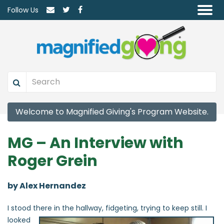
Follow Us
Welcome to Magnified Giving's Program Website.
MG – An Interview with
Roger Grein
by Alex Hernandez
I stood there in the
hallway, fidgeting, trying to keep still. I
looked