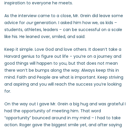
inspiration to everyone he meets.
As the interview came to a close, Mr. Grein did leave some
advice for
our
generation. I asked him how we, as kids –
students, athletes, leaders – can be successful on a scale
like his. He leaned over, smiled, and said:
Keep it simple. Love God and love others. It doesn’t take a
Harvard genius to figure out life – you’re on a journey and
good things will happen to you, but that does not mean
there won’t be bumps along the way. Always keep this in
mind. Faith and People are what is important. Keep striving
and aspiring and you will reach the success you’re looking
for.
On the way out I gave Mr. Grein a big hug and was grateful I
had the opportunity of meeting him. That word
“opportunity” bounced around in my mind – I had to take
action. Roger gave the biggest smile yet, and after saying