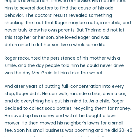
Roger’s development showed otherwise. His mother took
him to several doctors to find the cause of his odd
behavior. The doctors’ results revealed something
shocking: the fact that Roger may be mute, immobile, and
never truly know his own parents. But Thelma did not let
this stop her or her son. She loved Roger and was
determined to let her son live a wholesome life.
Roger recounted the persistence of his mother with a
smile, and the day people told him he could never drive
was the day Mrs. Grein let him take the wheel.
And after years of putting full-concentration into every
step, Roger did it. He can walk, run, ride a bike, drive a car,
and do everything he’s put his mind to. As a child, Roger
decided to collect soda bottles, recycling them for money.
He saved up his money and with it he bought a lawn
mower. He then mowed his neighbor’s lawns for a small
fee. Soon his small business was booming and he did 30-40