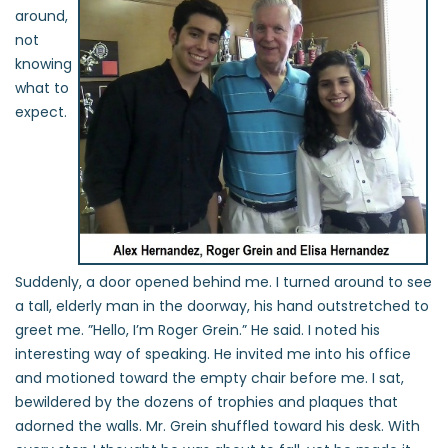
around,
not
knowing
what to
expect.
Suddenly, a door opened behind me. I turned around to see
a tall, elderly man in the doorway, his hand outstretched to
greet me. ”Hello, I’m Roger Grein.” He said. I noted his
interesting way of speaking. He invited me into his office
and motioned toward the empty chair before me. I sat,
bewildered by the dozens of trophies and plaques that
adorned the walls. Mr. Grein shuffled toward his desk. With