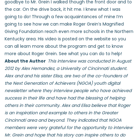
goodbye to Mr. Grein I walked though the front door and to
the car. On the drive back, it hit me. I knew what I was
going to do! Through a few acquaintances of mine I’m
going to see how we can make Roger Grein’s Magnified
Giving Foundation reach even more schools in the Northern
Kentucky area. His video is posted on the website so you
can all learn more about the program and get to know
more about Roger Grein. See what you can do to help!
About the Author
This interview was conducted in August
2012 by Alex Hernandez, a University of Cincinnati student.
Alex and and his sister Elisa, are two of the co-founders of
the Next Generation of Achievers (NGOA) youth digital
newsletter where they interview people who have achieved
success in their life and have had the blessing of helping
others in their community. Alex and Elisa believe that Roger
is an inspiration and example to others in the Greater
Cincinnati area and beyond. They indicated that NGOA
members were very grateful for the opportunity to interview
Mr. Grein and hope that his story can inspire others to do