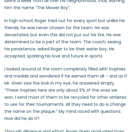
lawns a week from all over his neighborhood, thus, earning
him the name “The Mower Boy”.
In high school, Roger tried out for every sport but unlike his
friends, he was never chosen for the team. He was
devastated, but even this did not put out his fire. He was
determined to be a part of the team. The coach, seeing
his persistence, asked Roger to be their water boy. He
accepted, sparking his love and future in sports.
I looked around at the room completely filled with trophies
and medals and wondered if he earned them all – and as if
Mr. Grein saw the look in my eye, he answered simply,
“These trophies here are only about 5% of the ones we
won. I send most of them to be recycled for other athletes
to use for their tournaments. All they need to do is change
the name on the plaque.” My mind raced with questions.
How did he do it?
Through diligence and effort, Roger Grein graduated from